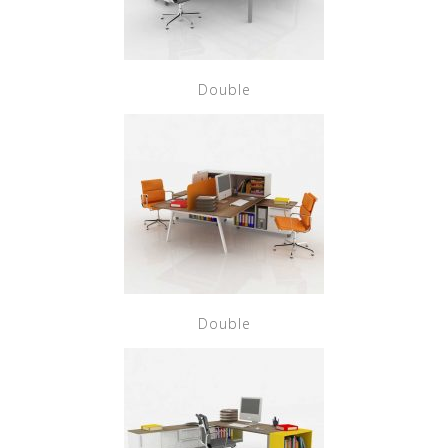
Double
Double