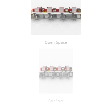
Open Space
Open Space