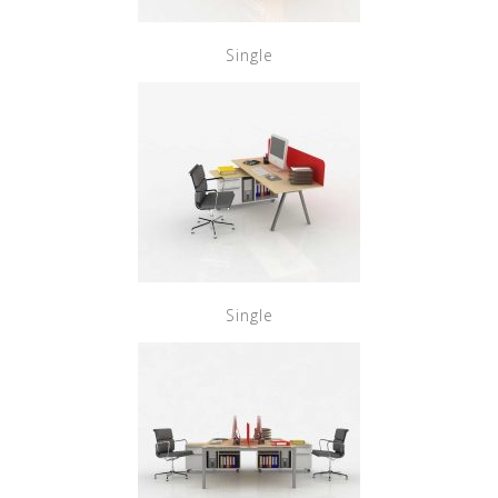
Single
Single