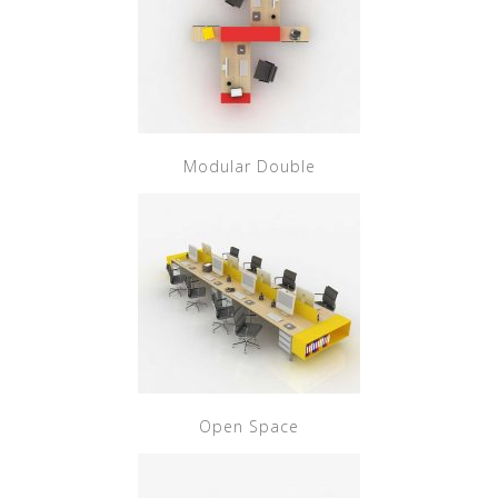
Modular Double
Open Space