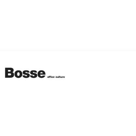
Funny