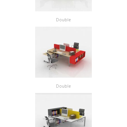
Double
Double