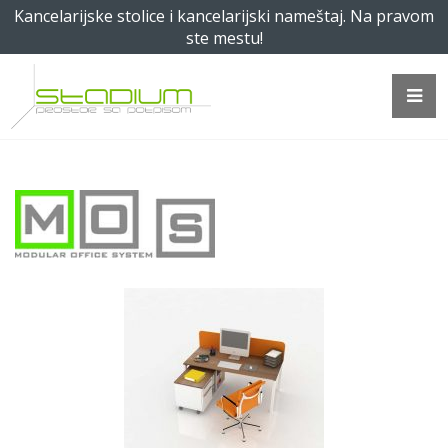
Kancelarijske stolice i kancelarijski nameštaj. Na pravom
ste mestu!