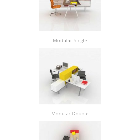
Modular Single
Modular Double