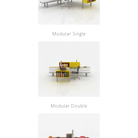
Modular Single
Modular Double